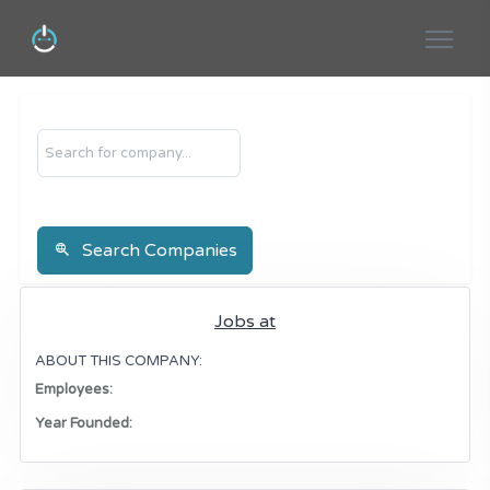
Search
Search Companies
Jobs at
ABOUT THIS COMPANY:
Employees:
Year Founded: