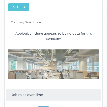
About
Company Description
Apologies - there appears to be no data for this
company.
Job roles over time