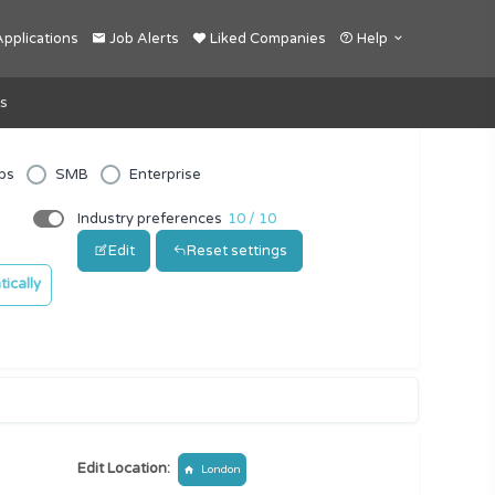
pplications
Job Alerts
Liked Companies
Help
s
ps
SMB
Enterprise
Industry preferences
10 / 10
Edit
Reset settings
ically
Edit Location:
London