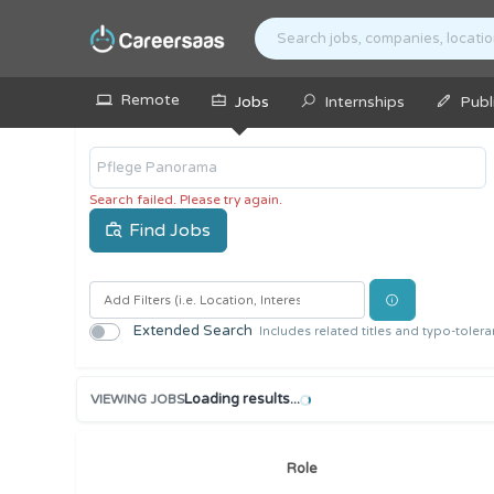
Remote
Jobs
Internships
Publ
Search
Search failed. Please try again.
Find Jobs
Extended Search
Includes related titles and typo-toler
Loading results...
VIEWING JOBS
Role