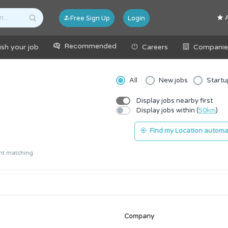
A
Free Sign Up
Login
Recommended
ish your job
Careers
Companie
All
New jobs
Startu
Display jobs nearby first
Display jobs within (
50km
)
Find my Location automat
ant matching.
Company