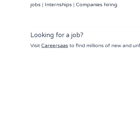
jobs
|
Internships
|
Companies hiring
Looking for a job?
Visit
Careersaas
to find millions of new and un