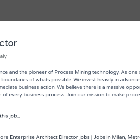
ctor
aly
igence and the pioneer of Process Mining technology. As one
undaries of whats possible. We invest heavily in advanced 
mmediate business action. We believe there is a massive oppo
ore of every business process. Join our mission to make proc
his job...
ore Enterprise Architect Director jobs
|
Jobs in Milan, Metro