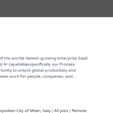
 of the worlds fastest-growing enterprise SaaS
AI capabilitiesspecifically our Process
rtunity to unlock global productivity and
esses work for people, companies, and ...
politan City of Milan, Italy
|
All jobs
|
Remote