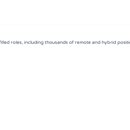
filled roles, including thousands of remote and hybrid positi