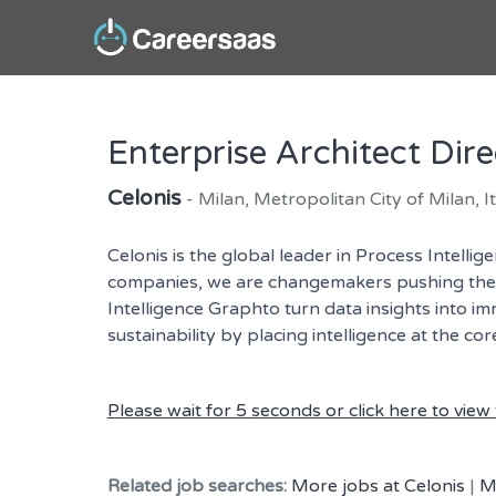
Enterprise Architect Dire
Celonis
- Milan, Metropolitan City of Milan, It
Celonis is the global leader in Process Intell
companies, we are changemakers pushing the bo
Intelligence Graphto turn data insights into i
sustainability by placing intelligence at the c
Please wait for 5 seconds or click here to view t
Related job searches:
More jobs at Celonis
|
M