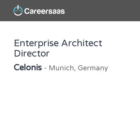
Enterprise Architect
Director
Celonis
- Munich, Germany