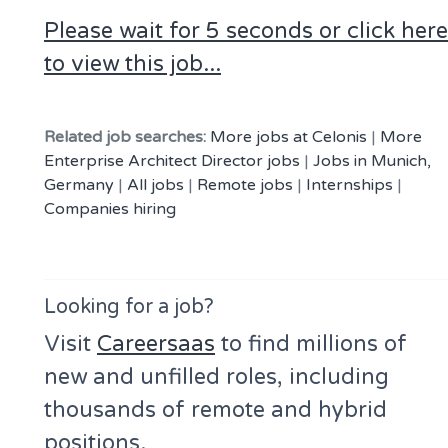
Please wait for 5 seconds or click here
to view this job...
Related job searches:
More jobs at Celonis
|
More
Enterprise Architect Director jobs
|
Jobs in Munich,
Germany
|
All jobs
|
Remote jobs
|
Internships
|
Companies hiring
Looking for a job?
Visit
Careersaas
to find millions of
new and unfilled roles, including
thousands of remote and hybrid
positions.