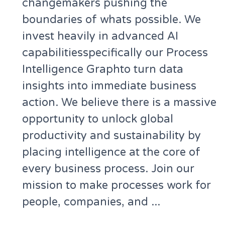
changemakers pushing the
boundaries of whats possible. We
invest heavily in advanced AI
capabilitiesspecifically our Process
Intelligence Graphto turn data
insights into immediate business
action. We believe there is a massive
opportunity to unlock global
productivity and sustainability by
placing intelligence at the core of
every business process. Join our
mission to make processes work for
people, companies, and ...