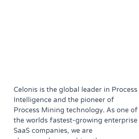
Celonis is the global leader in Process
Intelligence and the pioneer of
Process Mining technology. As one of
the worlds fastest-growing enterprise
SaaS companies, we are