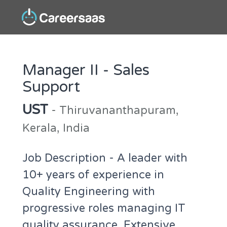
Manager II - Sales
Support
UST
- Thiruvananthapuram,
Kerala, India
Job Description - A leader with
10+ years of experience in
Quality Engineering with
progressive roles managing IT
quality assurance. Extensive