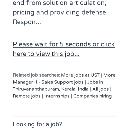
end from solution articulation,
pricing and providing defense.
Respon...
Please wait for 5 seconds or click
here to view this job...
Related job searches:
More jobs at UST
|
More
Manager II - Sales Support jobs
|
Jobs in
Thiruvananthapuram, Kerala, India
|
All jobs
|
Remote jobs
|
Internships
|
Companies hiring
Looking for a job?