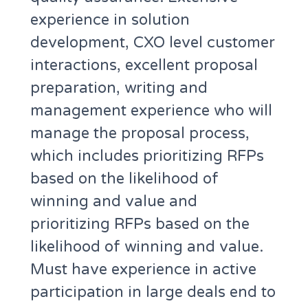
experience in solution
development, CXO level customer
interactions, excellent proposal
preparation, writing and
management experience who will
manage the proposal process,
which includes prioritizing RFPs
based on the likelihood of
winning and value and
prioritizing RFPs based on the
likelihood of winning and value.
Must have experience in active
participation in large deals end to