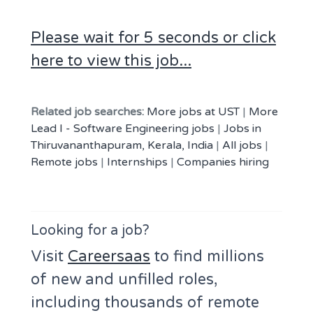
Please wait for 5 seconds or click
here to view this job...
Related job searches:
More jobs at UST
|
More
Lead I - Software Engineering jobs
|
Jobs in
Thiruvananthapuram, Kerala, India
|
All jobs
|
Remote jobs
|
Internships
|
Companies hiring
Looking for a job?
Visit
Careersaas
to find millions
of new and unfilled roles,
including thousands of remote