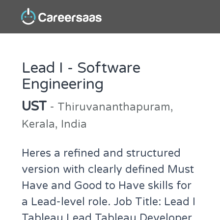
Lead I - Software
Engineering
UST
- Thiruvananthapuram,
Kerala, India
Heres a refined and structured
version with clearly defined Must
Have and Good to Have skills for
a Lead-level role. Job Title: Lead I
Tableau Lead Tableau Developer