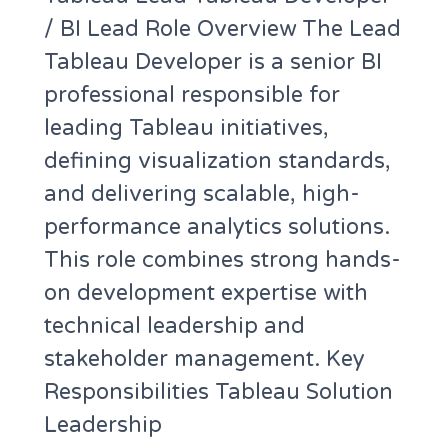
/ BI Lead Role Overview The Lead
Tableau Developer is a senior BI
professional responsible for
leading Tableau initiatives,
defining visualization standards,
and delivering scalable, high-
performance analytics solutions.
This role combines strong hands-
on development expertise with
technical leadership and
stakeholder management. Key
Responsibilities Tableau Solution
Leadership