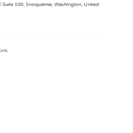
E Suite 100, Snoqualmie, Washington, United
ons.