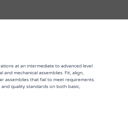
ions at an intermediate to advanced level.
nd mechanical assemblies. Fit, align,
r assemblies that fail to meet requirements.
 and quality standards on both basic,