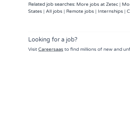
Related job searches:
More jobs at Zetec
|
Mor
States
|
All jobs
|
Remote jobs
|
Internships
|
C
Looking for a job?
Visit
Careersaas
to find millions of new and un