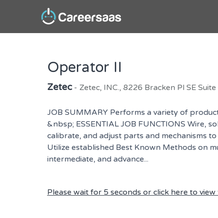
Operator II
Zetec
- Zetec, INC., 8226 Bracken Pl SE Suit
JOB SUMMARY Performs a variety of production
&nbsp; ESSENTIAL JOB FUNCTIONS Wire, solder,
calibrate, and adjust parts and mechanisms to
Utilize established Best Known Methods on mul
intermediate, and advance...
Please wait for 5 seconds or click here to view t