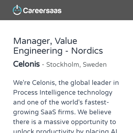
Manager, Value
Engineering - Nordics
Celonis
- Stockholm, Sweden
We're Celonis, the global leader in
Process Intelligence technology
and one of the world's fastest-
growing SaaS firms. We believe
there is a massive opportunity to
unlock productivity by placing AI,