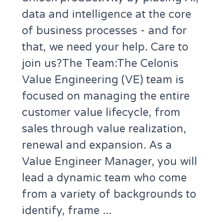
data and intelligence at the core
of business processes - and for
that, we need your help. Care to
join us?The Team:The Celonis
Value Engineering (VE) team is
focused on managing the entire
customer value lifecycle, from
sales through value realization,
renewal and expansion. As a
Value Engineer Manager, you will
lead a dynamic team who come
from a variety of backgrounds to
identify, frame ...