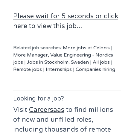
Please wait for 5 seconds or click
here to view this job...
Related job searches:
More jobs at Celonis
|
More Manager, Value Engineering - Nordics
jobs
|
Jobs in Stockholm, Sweden
|
All jobs
|
Remote jobs
|
Internships
|
Companies hiring
Looking for a job?
Visit
Careersaas
to find millions
of new and unfilled roles,
including thousands of remote