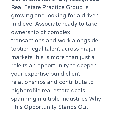
Real Estate Practice Group is
growing and looking for a driven
midlevel Associate ready to take
ownership of complex
transactions and work alongside
toptier legal talent across major
marketsThis is more than just a
roleits an opportunity to deepen
your expertise build client
relationships and contribute to
highprofile real estate deals
spanning multiple industries Why
This Opportunity Stands Out