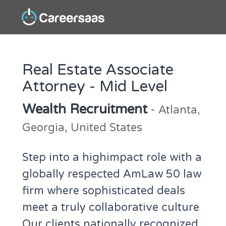
Real Estate Associate
Attorney - Mid Level
Wealth Recruitment
- Atlanta,
Georgia, United States
Step into a highimpact role with a
globally respected AmLaw 50 law
firm where sophisticated deals
meet a truly collaborative culture
Our clients nationally recognized