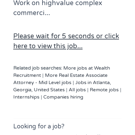
Work on highvalue complex
commerci...
Please wait for 5 seconds or click
here to view this job...
Related job searches:
More jobs at Wealth
Recruitment
|
More Real Estate Associate
Attorney - Mid Level jobs
|
Jobs in Atlanta,
Georgia, United States
|
All jobs
|
Remote jobs
|
Internships
|
Companies hiring
Looking for a job?