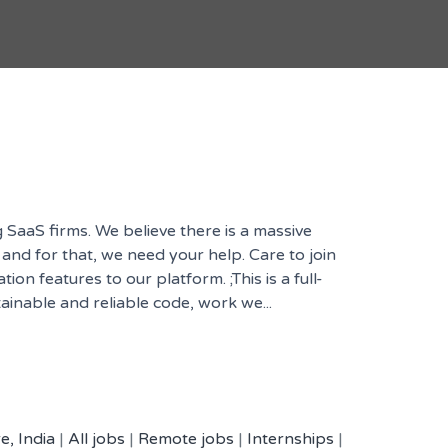
 SaaS firms. We believe there is a massive
 and for that, we need your help. Care to join
n features to our platform. ;This is a full-
ainable and reliable code, work we...
e, India
|
All jobs
|
Remote jobs
|
Internships
|