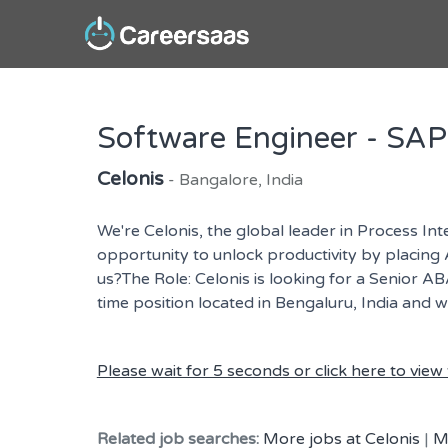
Software Engineer - SA
Celonis
- Bangalore, India
We're Celonis, the global leader in Process In
opportunity to unlock productivity by placing A
us?The Role: Celonis is looking for a Senior A
time position located in Bengaluru, India and 
Please wait for 5 seconds or click here to view t
Related job searches:
More jobs at Celonis
|
M