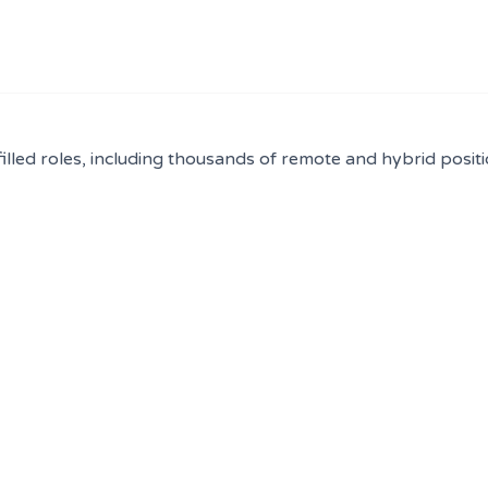
filled roles, including thousands of remote and hybrid positi