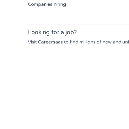
Companies hiring
Looking for a job?
Visit
Careersaas
to find millions of new and un