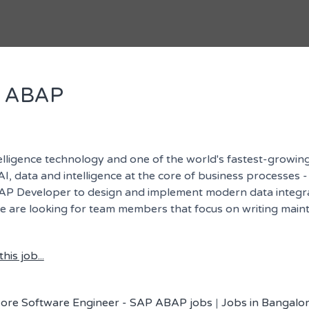
P ABAP
telligence technology and one of the world's fastest-growing
I, data and intelligence at the core of business processes -
BAP Developer to design and implement modern data integratio
we are looking for team members that focus on writing maint
his job...
ore Software Engineer - SAP ABAP jobs
|
Jobs in Bangalor