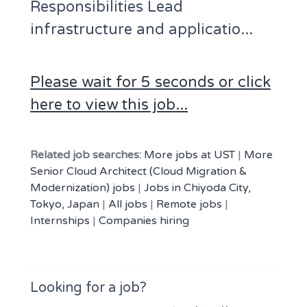
Responsibilities Lead
infrastructure and applicatio...
Please wait for 5 seconds or click
here to view this job...
Related job searches:
More jobs at UST
|
More
Senior Cloud Architect (Cloud Migration &
Modernization) jobs
|
Jobs in Chiyoda City,
Tokyo, Japan
|
All jobs
|
Remote jobs
|
Internships
|
Companies hiring
Looking for a job?