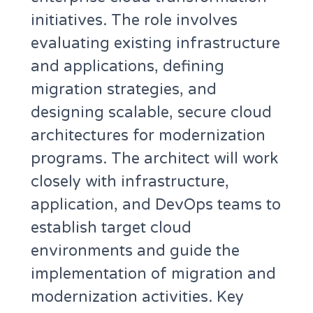
initiatives. The role involves
evaluating existing infrastructure
and applications, defining
migration strategies, and
designing scalable, secure cloud
architectures for modernization
programs. The architect will work
closely with infrastructure,
application, and DevOps teams to
establish target cloud
environments and guide the
implementation of migration and
modernization activities. Key