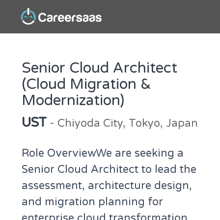
Senior Cloud Architect
(Cloud Migration &
Modernization)
UST
- Chiyoda City, Tokyo, Japan
Role OverviewWe are seeking a
Senior Cloud Architect to lead the
assessment, architecture design,
and migration planning for
enterprise cloud transformation