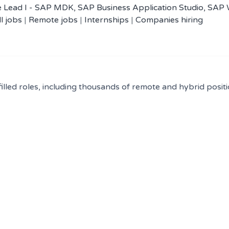
 Lead I - SAP MDK, SAP Business Application Studio, SAP
ll jobs
|
Remote jobs
|
Internships
|
Companies hiring
filled roles, including thousands of remote and hybrid positi