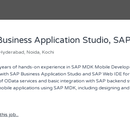
usiness Application Studio, SA
 Hyderabad, Noida, Kochi
years of hands-on experience in SAP MDK Mobile Develop
y with SAP Business Application Studio and SAP Web IDE f
 of OData services and basic integration with SAP backend
bile applications using SAP MDK, including designing and c
his job...