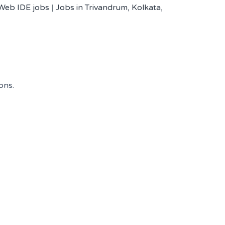
 Web IDE jobs
|
Jobs in Trivandrum, Kolkata,
ons.