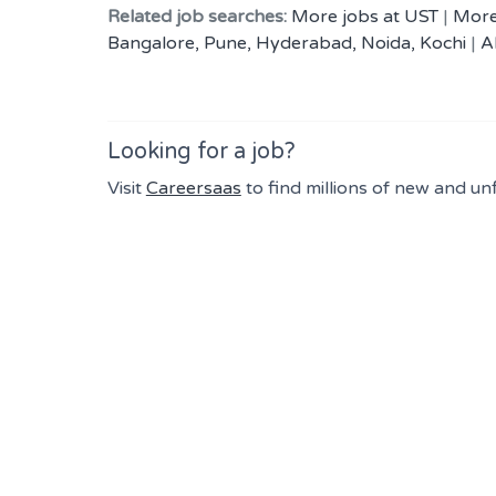
Related job searches:
More jobs at UST
|
More
Bangalore, Pune, Hyderabad, Noida, Kochi
|
A
Looking for a job?
Visit
Careersaas
to find millions of new and un