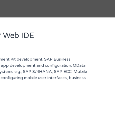
P Web IDE
ment Kit development. SAP Business
or app development and configuration. OData
 systems e.g., SAP S/4HANA, SAP ECC. Mobile
onfiguring mobile user interfaces, business