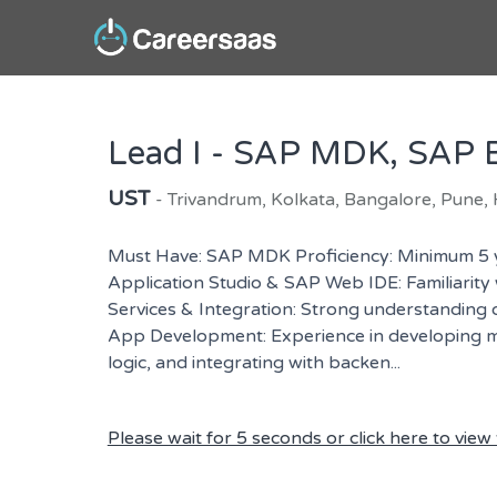
Lead I - SAP MDK, SAP B
UST
- Trivandrum, Kolkata, Bangalore, Pune,
Must Have: SAP MDK Proficiency: Minimum 5 
Application Studio & SAP Web IDE: Familiarit
Services & Integration: Strong understanding
App Development: Experience in developing mo
logic, and integrating with backen...
Please wait for 5 seconds or click here to view t