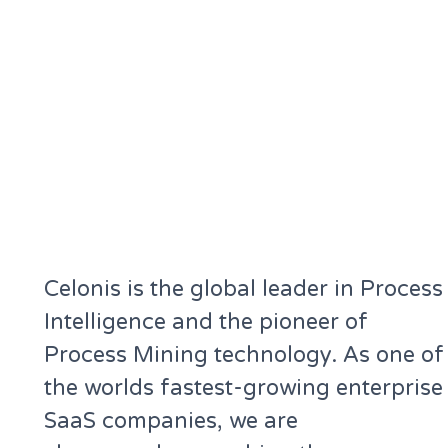
Celonis is the global leader in Process
Intelligence and the pioneer of
Process Mining technology. As one of
the worlds fastest-growing enterprise
SaaS companies, we are