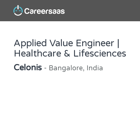
Applied Value Engineer |
Healthcare & Lifesciences
Celonis
- Bangalore, India