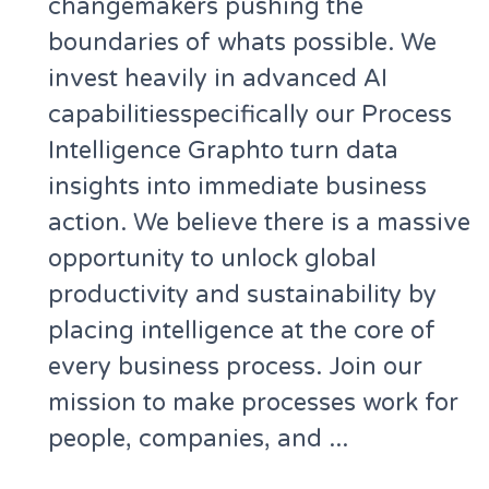
changemakers pushing the
boundaries of whats possible. We
invest heavily in advanced AI
capabilitiesspecifically our Process
Intelligence Graphto turn data
insights into immediate business
action. We believe there is a massive
opportunity to unlock global
productivity and sustainability by
placing intelligence at the core of
every business process. Join our
mission to make processes work for
people, companies, and ...