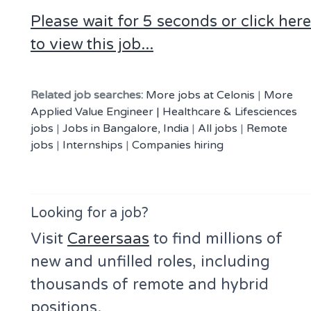
Please wait for 5 seconds or click here
to view this job...
Related job searches:
More jobs at Celonis
|
More
Applied Value Engineer | Healthcare & Lifesciences
jobs
|
Jobs in Bangalore, India
|
All jobs
|
Remote
jobs
|
Internships
|
Companies hiring
Looking for a job?
Visit
Careersaas
to find millions of
new and unfilled roles, including
thousands of remote and hybrid
positions.