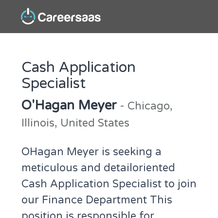
Cash Application
Specialist
O'Hagan Meyer
- Chicago,
Illinois, United States
OHagan Meyer is seeking a
meticulous and detailoriented
Cash Application Specialist to join
our Finance Department This
position is responsible for