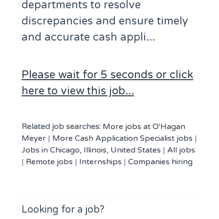
departments to resolve
discrepancies and ensure timely
and accurate cash appli...
Please wait for 5 seconds or click
here to view this job...
Related job searches:
More jobs at O'Hagan
Meyer
|
More Cash Application Specialist jobs
|
Jobs in Chicago, Illinois, United States
|
All jobs
|
Remote jobs
|
Internships
|
Companies hiring
Looking for a job?