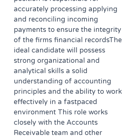
accurately processing applying
and reconciling incoming
payments to ensure the integrity
of the firms financial recordsThe
ideal candidate will possess
strong organizational and
analytical skills a solid
understanding of accounting
principles and the ability to work
effectively in a fastpaced
environment This role works
closely with the Accounts
Receivable team and other