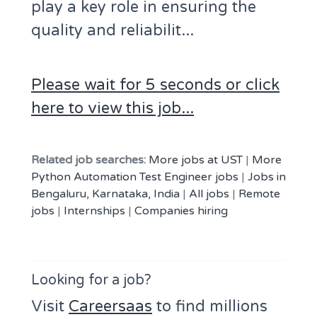
play a key role in ensuring the
quality and reliabilit...
Please wait for 5 seconds or click
here to view this job...
Related job searches:
More jobs at UST
|
More
Python Automation Test Engineer jobs
|
Jobs in
Bengaluru, Karnataka, India
|
All jobs
|
Remote
jobs
|
Internships
|
Companies hiring
Looking for a job?
Visit
Careersaas
to find millions