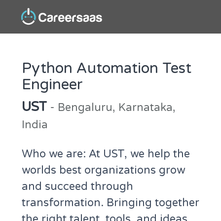
Python Automation Test
Engineer
UST
- Bengaluru, Karnataka,
India
Who we are: At UST, we help the
worlds best organizations grow
and succeed through
transformation. Bringing together
the right talent, tools, and ideas,