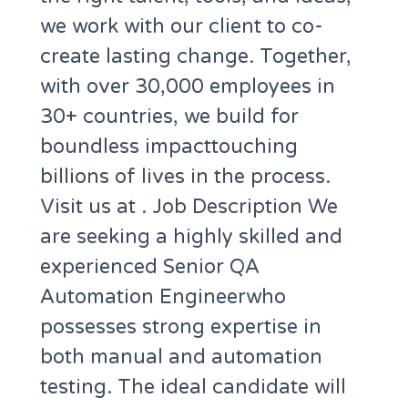
we work with our client to co-
create lasting change. Together,
with over 30,000 employees in
30+ countries, we build for
boundless impacttouching
billions of lives in the process.
Visit us at . Job Description We
are seeking a highly skilled and
experienced Senior QA
Automation Engineerwho
possesses strong expertise in
both manual and automation
testing. The ideal candidate will