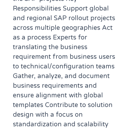
Responsibilities Support global
and regional SAP rollout projects
across multiple geographies Act
as a process Experts for
translating the business
requirement from business users
to technical/configuration teams
Gather, analyze, and document
business requirements and
ensure alignment with global
templates Contribute to solution
design with a focus on
standardization and scalability