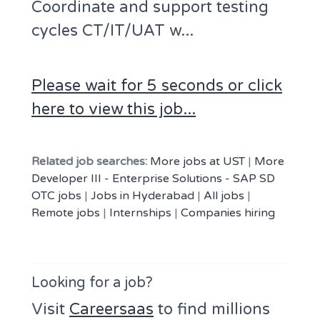
Coordinate and support testing
cycles CT/IT/UAT w...
Please wait for 5 seconds or click
here to view this job...
Related job searches:
More jobs at UST
|
More
Developer III - Enterprise Solutions - SAP SD
OTC jobs
|
Jobs in Hyderabad
|
All jobs
|
Remote jobs
|
Internships
|
Companies hiring
Looking for a job?
Visit
Careersaas
to find millions