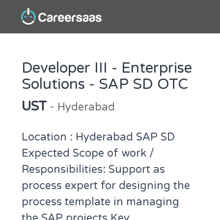
Developer III - Enterprise
Solutions - SAP SD OTC
UST
- Hyderabad
Location : Hyderabad SAP SD
Expected Scope of work /
Responsibilities: Support as
process expert for designing the
process template in managing
the SAP projects Key