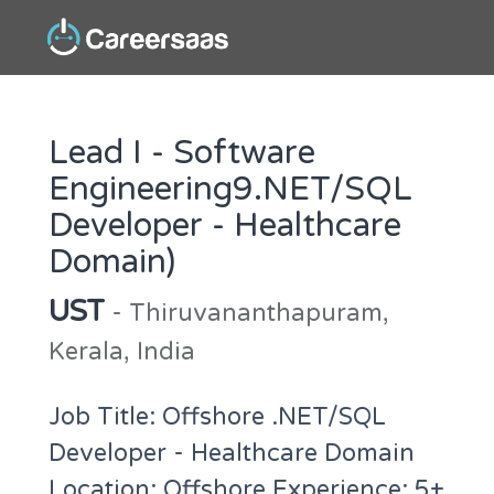
Lead I - Software
Engineering9.NET/SQL
Developer - Healthcare
Domain)
UST
- Thiruvananthapuram,
Kerala, India
Job Title: Offshore .NET/SQL
Developer - Healthcare Domain
Location: Offshore Experience: 5+