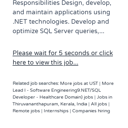
Responsibilities Design, develop,
and maintain applications using
.NET technologies. Develop and
optimize SQL Server queries,...
Please wait for 5 seconds or click
here to view this job...
Related job searches:
More jobs at UST
|
More
Lead I - Software Engineering9.NET/SQL
Developer - Healthcare Domain) jobs
|
Jobs in
Thiruvananthapuram, Kerala, India
|
All jobs
|
Remote jobs
|
Internships
|
Companies hiring