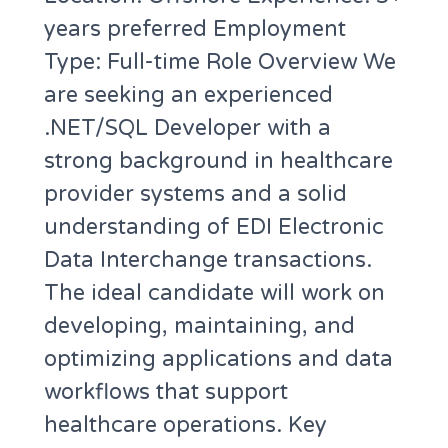
years preferred Employment
Type: Full-time Role Overview We
are seeking an experienced
.NET/SQL Developer with a
strong background in healthcare
provider systems and a solid
understanding of EDI Electronic
Data Interchange transactions.
The ideal candidate will work on
developing, maintaining, and
optimizing applications and data
workflows that support
healthcare operations. Key