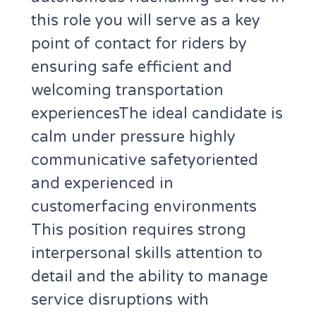
this role you will serve as a key
point of contact for riders by
ensuring safe efficient and
welcoming transportation
experiencesThe ideal candidate is
calm under pressure highly
communicative safetyoriented
and experienced in
customerfacing environments
This position requires strong
interpersonal skills attention to
detail and the ability to manage
service disruptions with