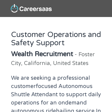
Customer Operations and
Safety Support
Wealth Recruitment
- Foster
City, California, United States
We are seeking a professional
customerfocused Autonomous
Shuttle Attendant to support daily
operations for an ondemand
autonomous ridehailing service In