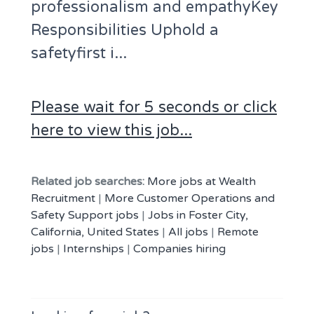
professionalism and empathyKey
Responsibilities Uphold a
safetyfirst i...
Please wait for 5 seconds or click
here to view this job...
Related job searches:
More jobs at Wealth
Recruitment
|
More Customer Operations and
Safety Support jobs
|
Jobs in Foster City,
California, United States
|
All jobs
|
Remote
jobs
|
Internships
|
Companies hiring