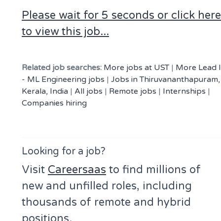
Please wait for 5 seconds or click here
to view this job...
Related job searches:
More jobs at UST
|
More Lead I
- ML Engineering jobs
|
Jobs in Thiruvananthapuram,
Kerala, India
|
All jobs
|
Remote jobs
|
Internships
|
Companies hiring
Looking for a job?
Visit
Careersaas
to find millions of
new and unfilled roles, including
thousands of remote and hybrid
positions.