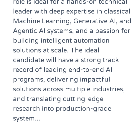
role is ideal for a hands-on technical
leader with deep expertise in classical
Machine Learning, Generative AI, and
Agentic AI systems, and a passion for
building intelligent automation
solutions at scale. The ideal
candidate will have a strong track
record of leading end-to-end AI
programs, delivering impactful
solutions across multiple industries,
and translating cutting-edge
research into production-grade
system...