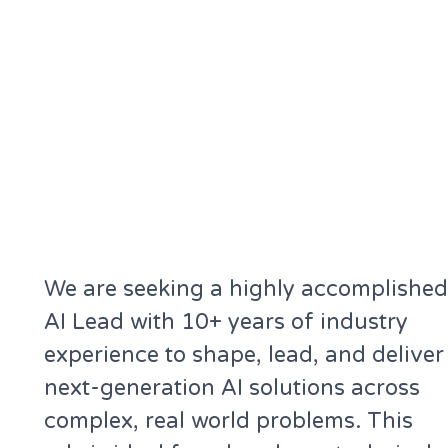
We are seeking a highly accomplished
AI Lead with 10+ years of industry
experience to shape, lead, and deliver
next-generation AI solutions across
complex, real world problems. This