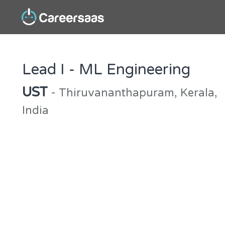
Lead I - ML Engineering
UST
- Thiruvananthapuram, Kerala,
India